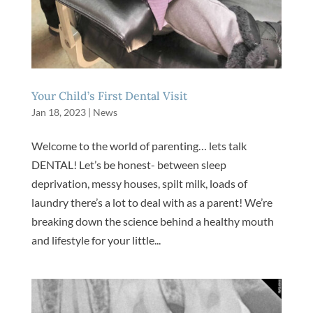
Your Child’s First Dental Visit
Jan 18, 2023
|
News
Welcome to the world of parenting… lets talk
DENTAL! Let’s be honest- between sleep
deprivation, messy houses, spilt milk, loads of
laundry there’s a lot to deal with as a parent! We’re
breaking down the science behind a healthy mouth
and lifestyle for your little...