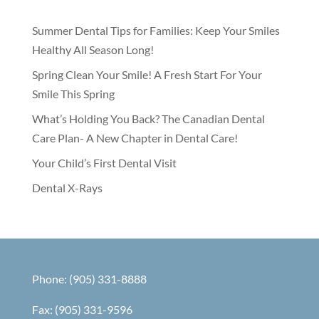
Summer Dental Tips for Families: Keep Your Smiles
Healthy All Season Long!
Spring Clean Your Smile! A Fresh Start For Your
Smile This Spring
What’s Holding You Back? The Canadian Dental
Care Plan- A New Chapter in Dental Care!
Your Child’s First Dental Visit
Dental X-Rays
Phone: (905) 331-8888
Fax: (905) 331-9596