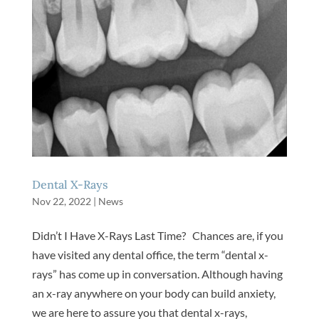
Dental X-Rays
Nov 22, 2022
|
News
Didn’t I Have X-Rays Last Time? Chances are, if you
have visited any dental office, the term “dental x-
rays” has come up in conversation. Although having
an x-ray anywhere on your body can build anxiety,
we are here to assure you that dental x-rays,