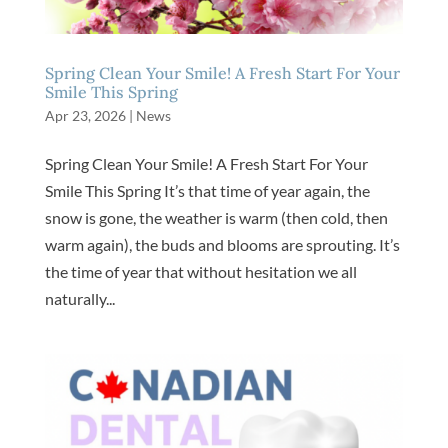
Spring Clean Your Smile! A Fresh Start For Your
Smile This Spring
Apr 23, 2026
|
News
Spring Clean Your Smile! A Fresh Start For Your
Smile This Spring It’s that time of year again, the
snow is gone, the weather is warm (then cold, then
warm again), the buds and blooms are sprouting. It’s
the time of year that without hesitation we all
naturally...