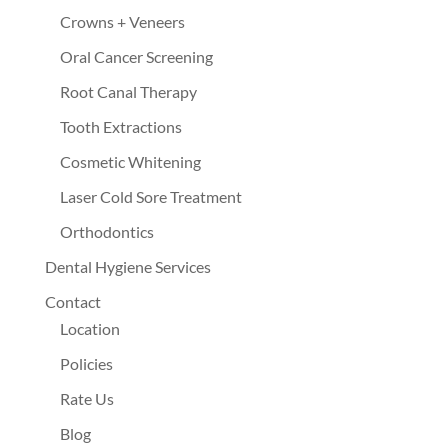
Crowns + Veneers
Oral Cancer Screening
Root Canal Therapy
Tooth Extractions
Cosmetic Whitening
Laser Cold Sore Treatment
Orthodontics
Dental Hygiene Services
Contact
Location
Policies
Rate Us
Blog