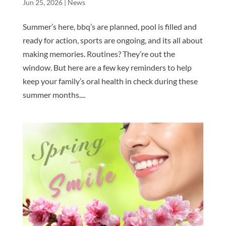
Jun 25, 2026
|
News
Summer’s here, bbq’s are planned, pool is filled and
ready for action, sports are ongoing, and its all about
making memories. Routines? They’re out the
window. But here are a few key reminders to help
keep your family’s oral health in check during these
summer months....