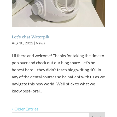
Let’s chat Waterpik
Aug 10, 2022
|
News
Hi there and welcome! Thanks for taking the time to
pop over and check out our blog space. Let’s be
honest here… they didn’t teach blog writing 101 in
any of the dental courses so be patient with us as we
navigate this new world! We’ll stick to what we
know best- oral...
« Older Entries