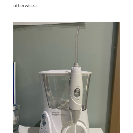
otherwise...