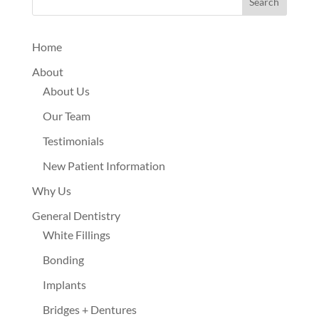
Search
Home
About
About Us
Our Team
Testimonials
New Patient Information
Why Us
General Dentistry
White Fillings
Bonding
Implants
Bridges + Dentures