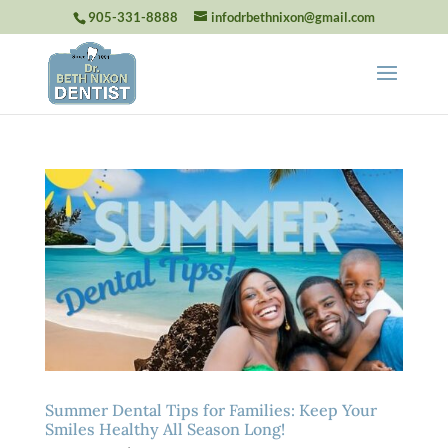
905-331-8888
infodrbethnixon@gmail.com
Summer Dental Tips for Families: Keep Your
Smiles Healthy All Season Long!