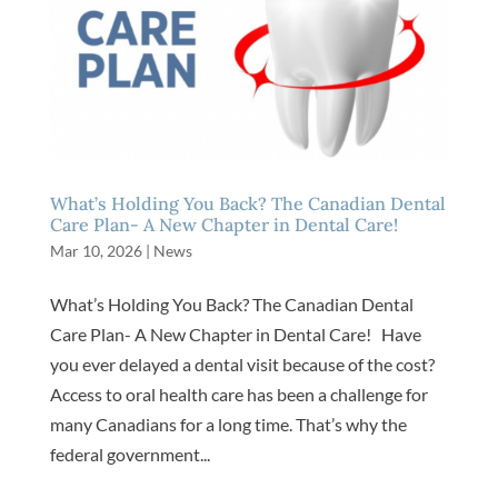
What’s Holding You Back? The Canadian Dental
Care Plan- A New Chapter in Dental Care!
Mar 10, 2026
|
News
What’s Holding You Back? The Canadian Dental
Care Plan- A New Chapter in Dental Care! Have
you ever delayed a dental visit because of the cost?
Access to oral health care has been a challenge for
many Canadians for a long time. That’s why the
federal government...